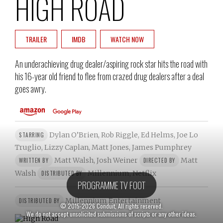
HIGH ROAD
TRAILER
IMDB
WATCH NOW
An underachieving drug dealer/aspiring rock star hits the road with
his 16-year old friend to flee from crazed drug dealers after a deal
goes awry.
Dylan O’Brien, Rob Riggle, Ed Helms, Joe Lo
STARRING
Truglio, Lizzy Caplan, Matt Jones, James Pumphrey
Matt Walsh, Josh Weiner
Matt
WRITTEN BY
DIRECTED BY
Walsh
Millennium, Netflix
DISTRIBUTED BY
PROGRAMME TV FOOT
Millennium Entertainment
DISTRIBUTED BY
© 2015-2026 Conduit, All rights reserved.
We do not accept unsolicited submissions of scripts or any other ideas.