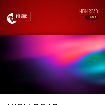
HIGH ROAD
← BACK